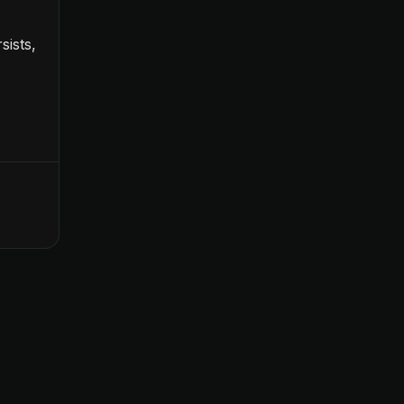
sists,