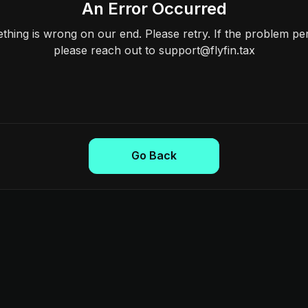
An Error Occurred
hing is wrong on our end. Please retry. If the problem per
please reach out to support@flyfin.tax
Go Back