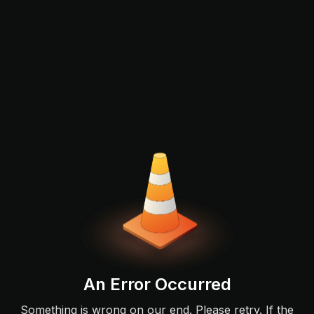
An Error Occurred
Something is wrong on our end. Please retry. If the