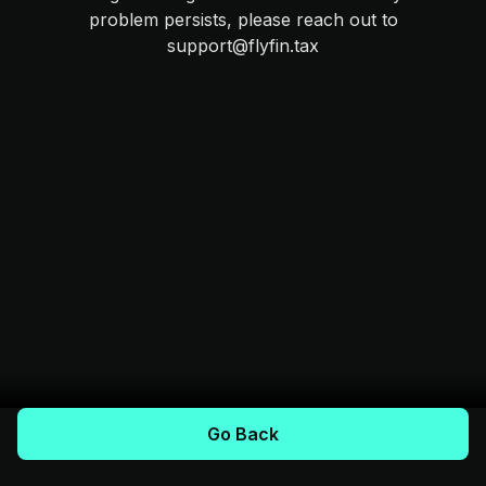
problem persists, please reach out to
support@flyfin.tax
Go Back