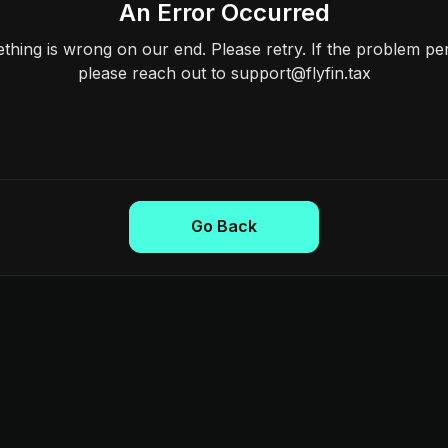
An Error Occurred
hing is wrong on our end. Please retry. If the problem per
please reach out to support@flyfin.tax
Go Back