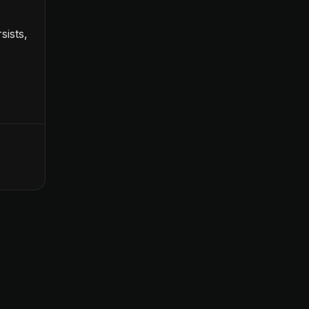
sists,