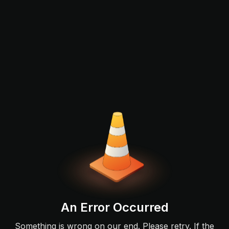
An Error Occurred
Something is wrong on our end. Please retry. If the