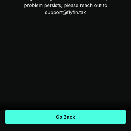
problem persists, please reach out to
support@flyfin.tax
Go Back