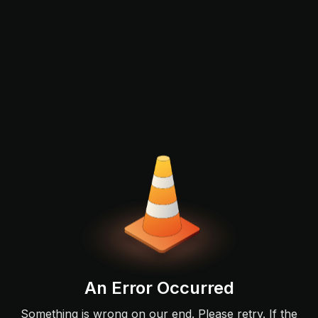
An Error Occurred
Something is wrong on our end. Please retry. If the