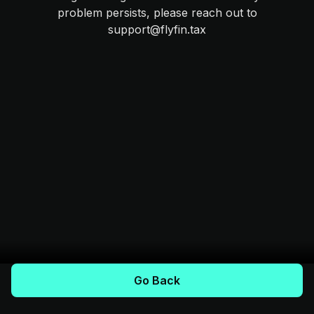
problem persists, please reach out to
support@flyfin.tax
Go Back