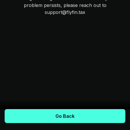
problem persists, please reach out to
support@flyfin.tax
Go Back