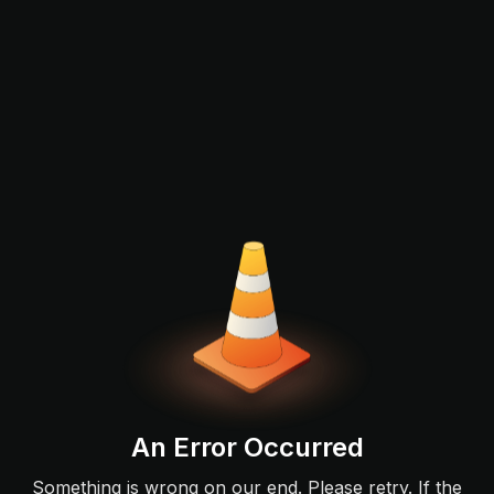
An Error Occurred
Something is wrong on our end. Please retry. If the