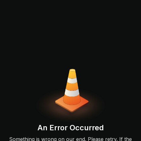
An Error Occurred
Something is wrong on our end. Please retry. If the