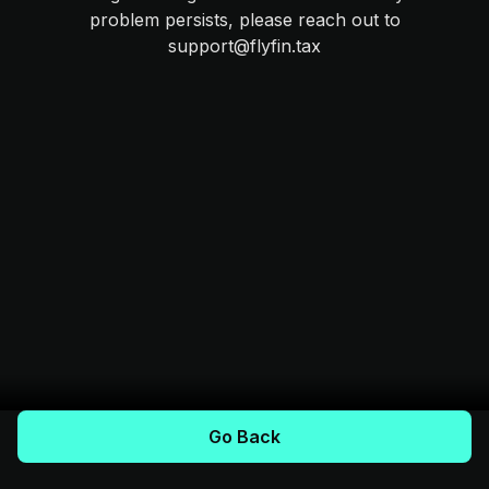
problem persists, please reach out to
support@flyfin.tax
Go Back