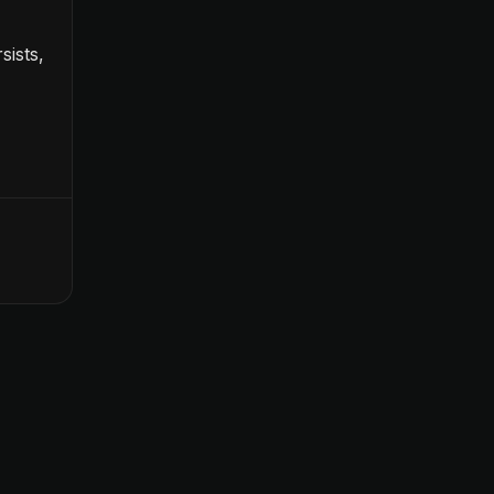
sists,