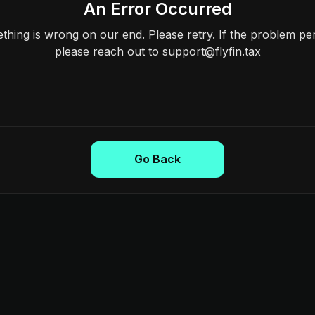
An Error Occurred
hing is wrong on our end. Please retry. If the problem per
please reach out to support@flyfin.tax
Go Back