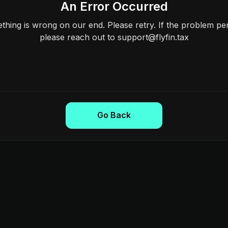
An Error Occurred
hing is wrong on our end. Please retry. If the problem per
please reach out to support@flyfin.tax
Go Back