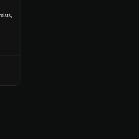
sists,