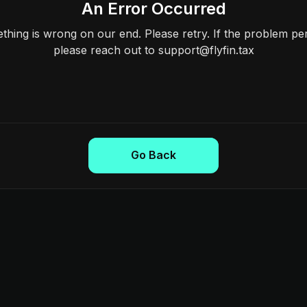
An Error Occurred
hing is wrong on our end. Please retry. If the problem per
please reach out to support@flyfin.tax
Go Back