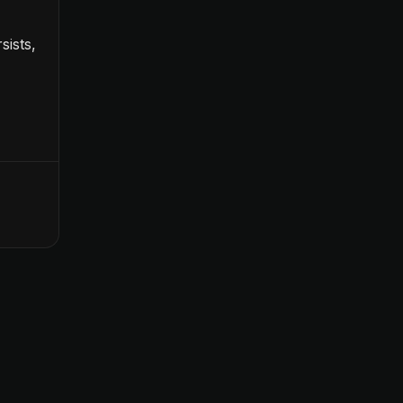
sists,