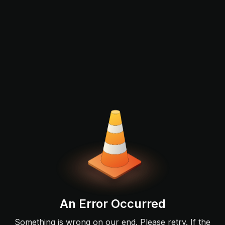
An Error Occurred
Something is wrong on our end. Please retry. If the