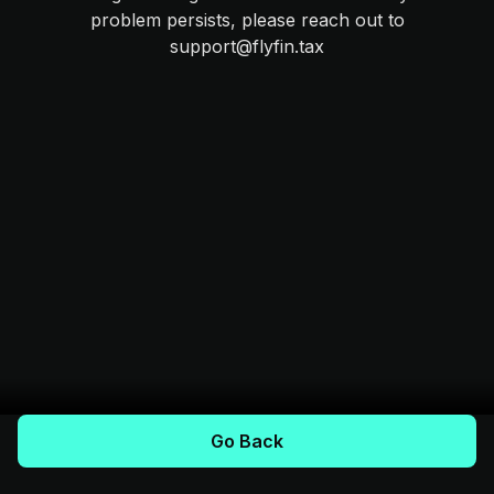
problem persists, please reach out to
support@flyfin.tax
Go Back