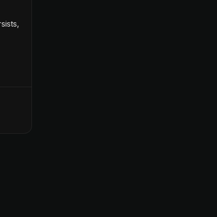
sists,