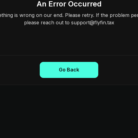
An Error Occurred
hing is wrong on our end. Please retry. If the problem per
please reach out to support@flyfin.tax
Go Back