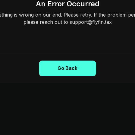
An Error Occurred
hing is wrong on our end. Please retry. If the problem per
please reach out to support@flyfin.tax
Go Back