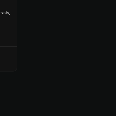
sists,