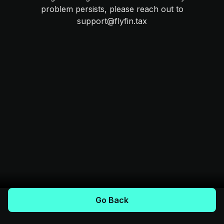
problem persists, please reach out to
support@flyfin.tax
Go Back