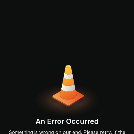
An Error Occurred
Something is wrong on our end. Please retry. If the