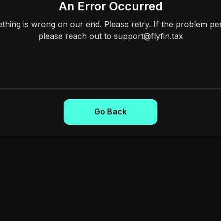
An Error Occurred
hing is wrong on our end. Please retry. If the problem per
please reach out to support@flyfin.tax
Go Back