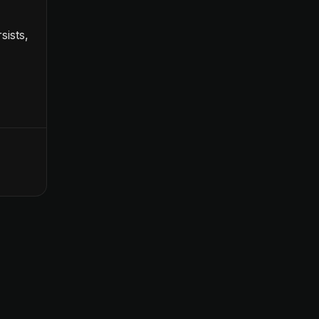
sists,