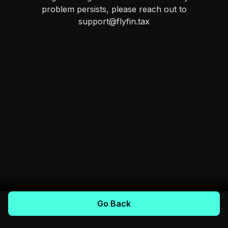
problem persists, please reach out to
support@flyfin.tax
Go Back