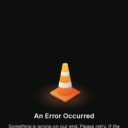
An Error Occurred
Something is wrong on our end. Please retry. If the