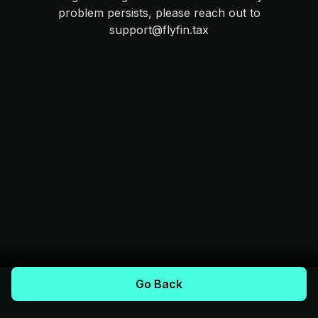
problem persists, please reach out to
support@flyfin.tax
Go Back