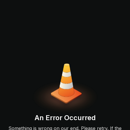
An Error Occurred
Something is wrong on our end. Please retry. If the