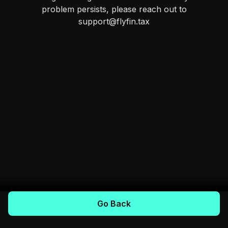
problem persists, please reach out to
support@flyfin.tax
Go Back