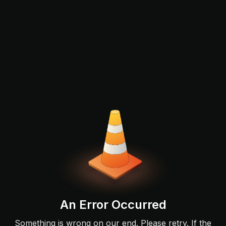
An Error Occurred
Something is wrong on our end. Please retry. If the