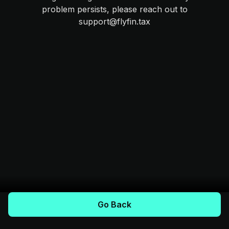
problem persists, please reach out to
support@flyfin.tax
Go Back