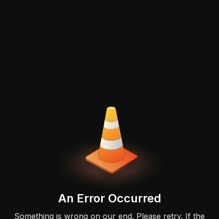
An Error Occurred
Something is wrong on our end. Please retry. If the