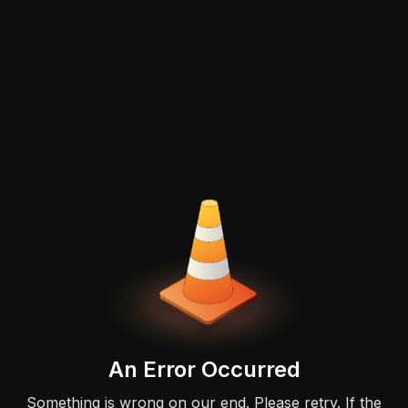
An Error Occurred
Something is wrong on our end. Please retry. If the