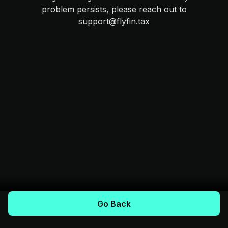
problem persists, please reach out to
support@flyfin.tax
Go Back