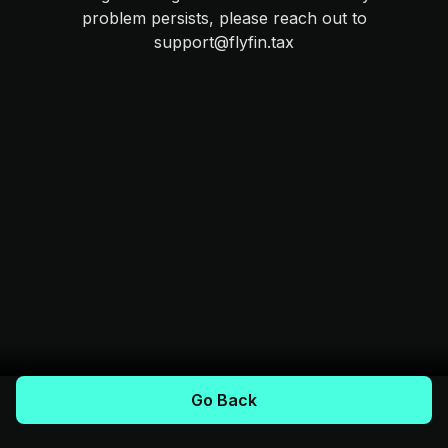
problem persists, please reach out to
support@flyfin.tax
Go Back