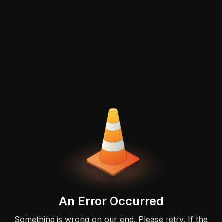
An Error Occurred
Something is wrong on our end. Please retry. If the