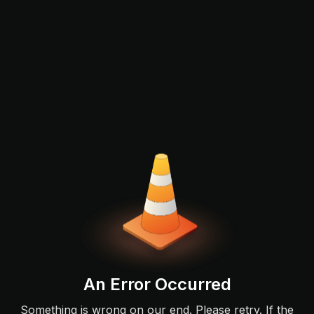
An Error Occurred
Something is wrong on our end. Please retry. If the