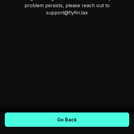
problem persists, please reach out to
support@flyfin.tax
Go Back