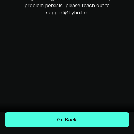
problem persists, please reach out to
support@flyfin.tax
Go Back