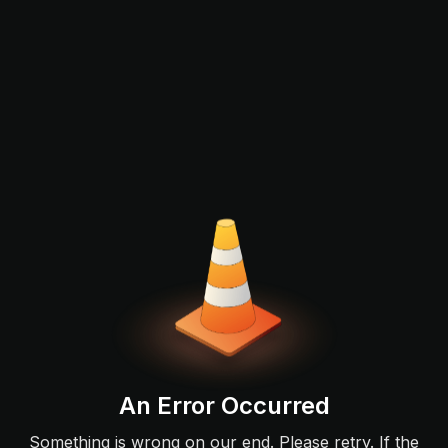
An Error Occurred
Something is wrong on our end. Please retry. If the