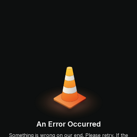
An Error Occurred
Something is wrong on our end. Please retry. If the