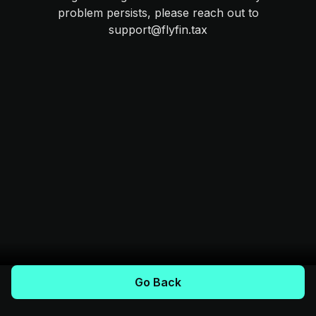
problem persists, please reach out to
support@flyfin.tax
Go Back