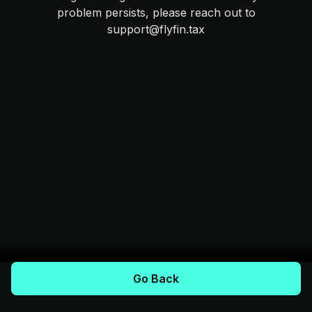
problem persists, please reach out to
support@flyfin.tax
Go Back