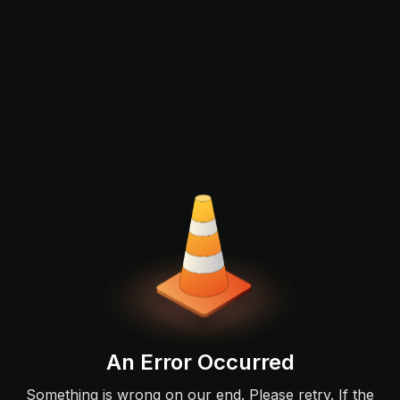
An Error Occurred
Something is wrong on our end. Please retry. If the