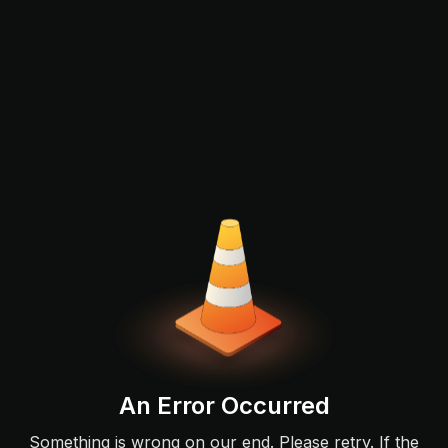
An Error Occurred
Something is wrong on our end. Please retry. If the