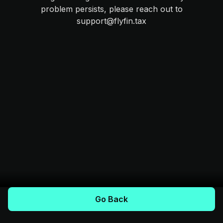
problem persists, please reach out to
support@flyfin.tax
Go Back