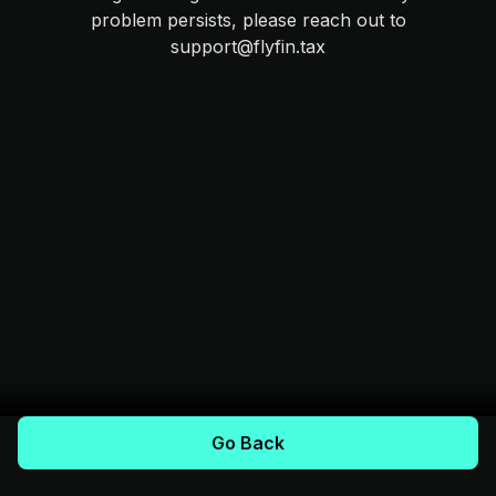
problem persists, please reach out to
support@flyfin.tax
Go Back