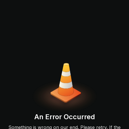
An Error Occurred
Something is wrong on our end. Please retry. If the