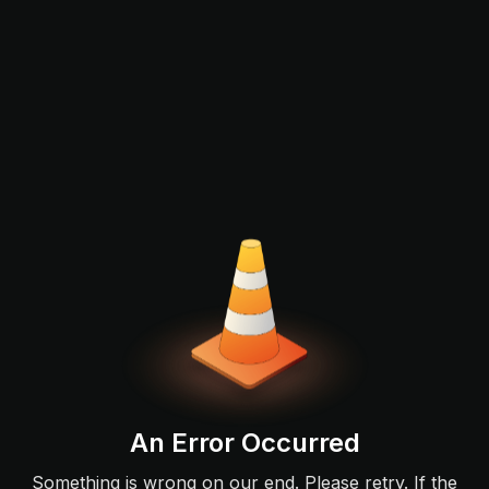
An Error Occurred
Something is wrong on our end. Please retry. If the