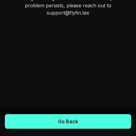
problem persists, please reach out to
support@flyfin.tax
Go Back