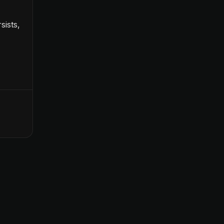
sists,