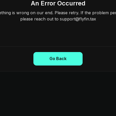
An Error Occurred
hing is wrong on our end. Please retry. If the problem per
please reach out to support@flyfin.tax
Go Back