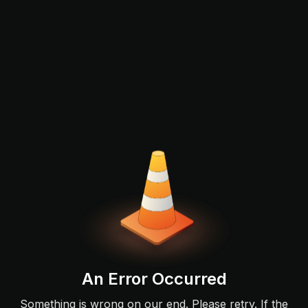
An Error Occurred
Something is wrong on our end. Please retry. If the