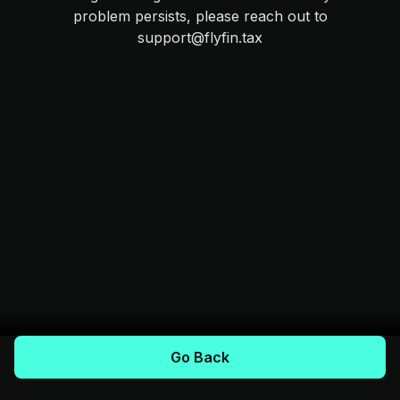
problem persists, please reach out to
support@flyfin.tax
Go Back