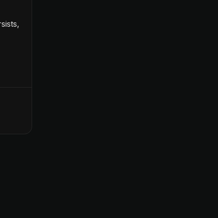
sists,