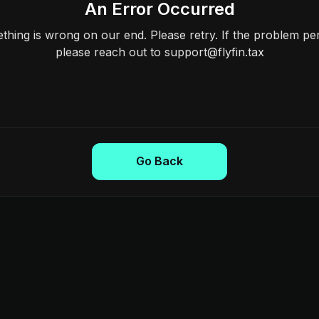
An Error Occurred
hing is wrong on our end. Please retry. If the problem per
please reach out to support@flyfin.tax
Go Back