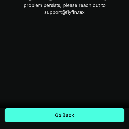
problem persists, please reach out to
support@flyfin.tax
Go Back