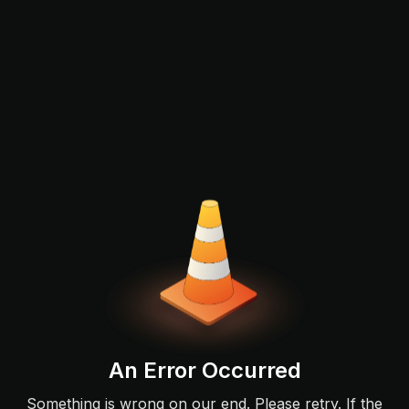
An Error Occurred
Something is wrong on our end. Please retry. If the