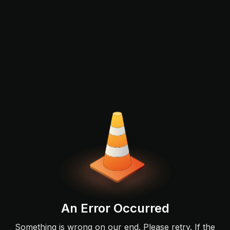
An Error Occurred
Something is wrong on our end. Please retry. If the