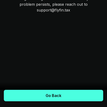
problem persists, please reach out to
support@flyfin.tax
Go Back