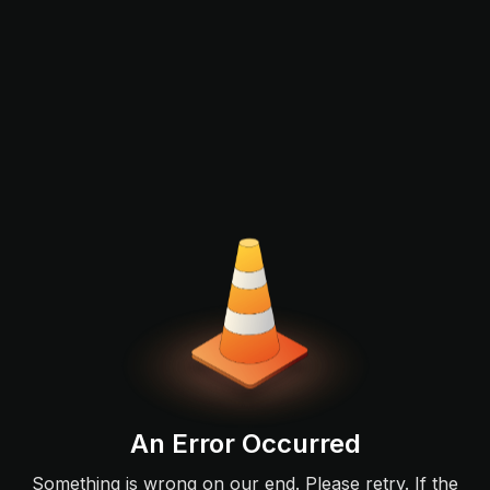
An Error Occurred
Something is wrong on our end. Please retry. If the