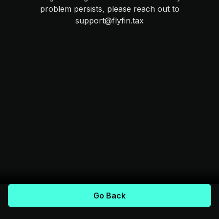
problem persists, please reach out to
support@flyfin.tax
Go Back