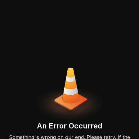
An Error Occurred
Something is wrong on our end. Please retry. If the