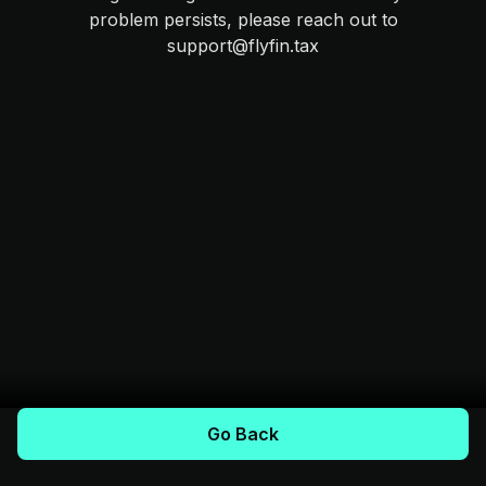
problem persists, please reach out to
support@flyfin.tax
Go Back