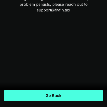
problem persists, please reach out to
support@flyfin.tax
Go Back