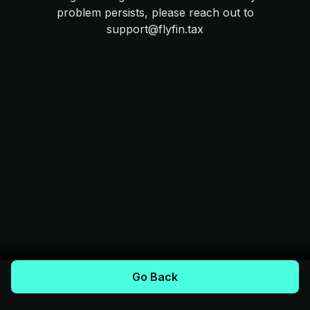
problem persists, please reach out to
support@flyfin.tax
Go Back