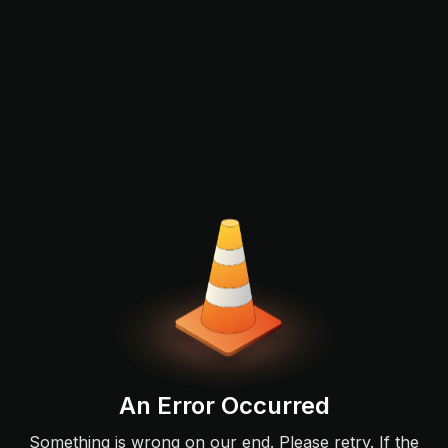
An Error Occurred
Something is wrong on our end. Please retry. If the