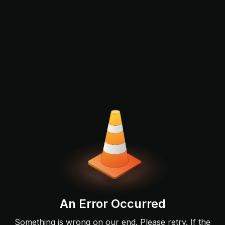
An Error Occurred
Something is wrong on our end. Please retry. If the