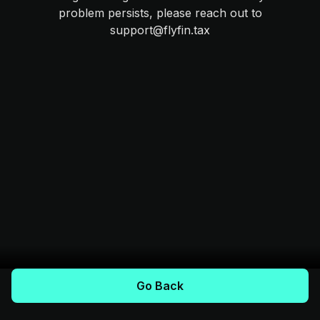
problem persists, please reach out to
support@flyfin.tax
Go Back