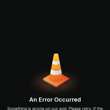
An Error Occurred
Something is wrong on our end. Please retry. If the