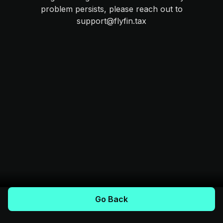
problem persists, please reach out to
support@flyfin.tax
Go Back