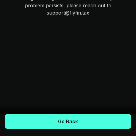
problem persists, please reach out to
support@flyfin.tax
Go Back