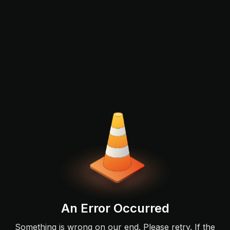
An Error Occurred
Something is wrong on our end. Please retry. If the