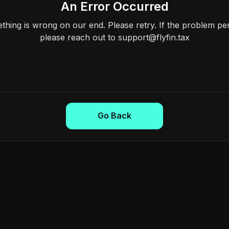
An Error Occurred
hing is wrong on our end. Please retry. If the problem per
please reach out to support@flyfin.tax
Go Back