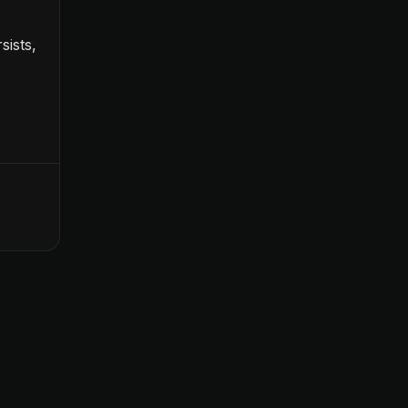
sists,