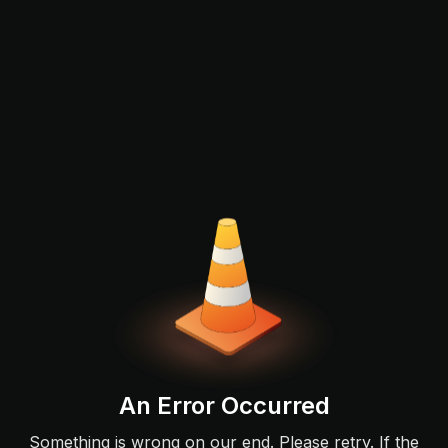
An Error Occurred
Something is wrong on our end. Please retry. If the