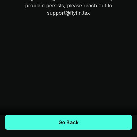
problem persists, please reach out to
support@flyfin.tax
Go Back