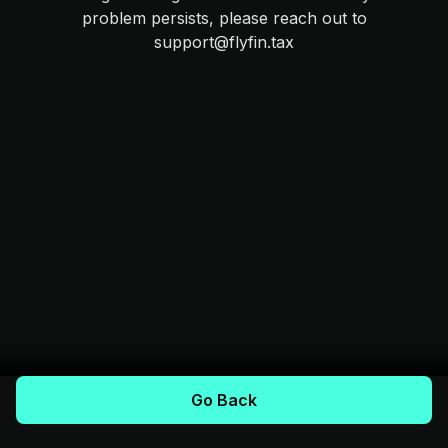
problem persists, please reach out to
support@flyfin.tax
Go Back