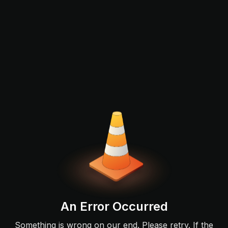
An Error Occurred
Something is wrong on our end. Please retry. If the