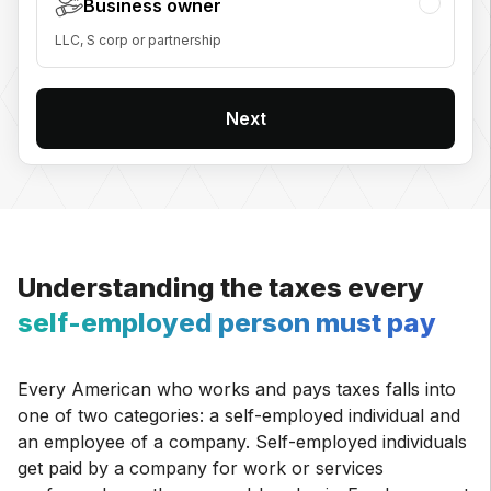
Business owner
LLC, S corp or partnership
Next
Understanding the taxes every
self-employed person must pay
Every American who works and pays taxes falls into
one of two categories: a self-employed individual and
an employee of a company. Self-employed individuals
get paid by a company for work or services