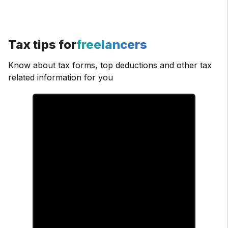
Tax tips for
freelancers
Know about tax forms, top deductions and other tax
related information for you