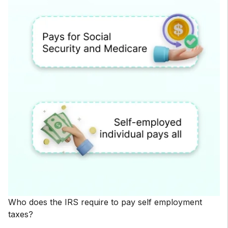
Who does the IRS require to pay self employment
taxes?