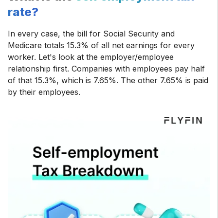
rate?
In every case, the bill for Social Security and
Medicare totals 15.3% of all net earnings for every
worker. Let's look at the employer/employee
relationship first. Companies with employees pay half
of that 15.3%, which is 7.65%. The other 7.65% is paid
by their employees.