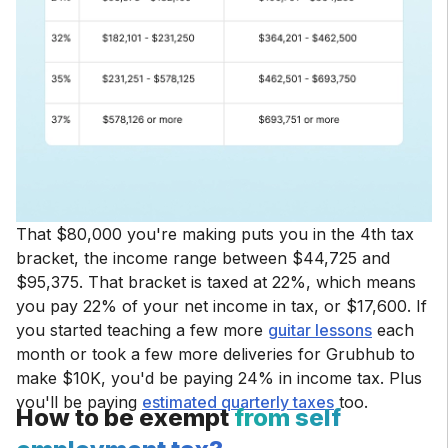
That $80,000 you're making puts you in the 4th tax
bracket, the income range between $44,725 and
$95,375. That bracket is taxed at 22%, which means
you pay 22% of your net income in tax, or $17,600. If
you started teaching a few more
guitar lessons
each
month or took a few more deliveries for Grubhub to
make $10K, you'd be paying 24% in income tax. Plus
you'll be paying
estimated quarterly taxes
too.
How to be exempt
from self