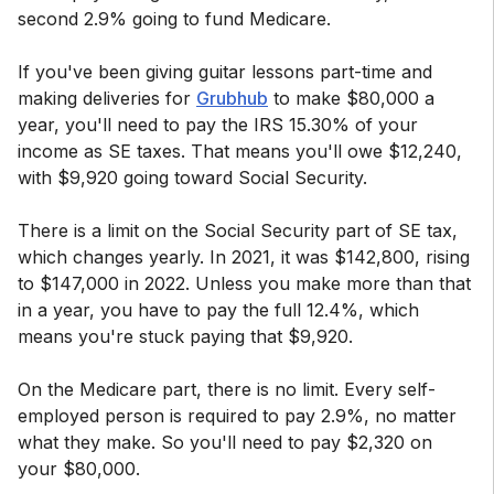
second 2.9% going to fund Medicare.
If you've been giving guitar lessons part-time and
making deliveries for
Grubhub
to make $80,000 a
year, you'll need to pay the IRS 15.30% of your
income as SE taxes. That means you'll owe $12,240,
with $9,920 going toward Social Security.
There is a limit on the Social Security part of SE tax,
which changes yearly. In 2021, it was $142,800, rising
to $147,000 in 2022. Unless you make more than that
in a year, you have to pay the full 12.4%, which
means you're stuck paying that $9,920.
On the Medicare part, there is no limit. Every self-
employed person is required to pay 2.9%, no matter
what they make. So you'll need to pay $2,320 on
your $80,000.