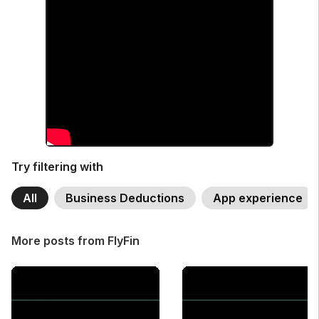
Try filtering with
All
Business Deductions
App experience
More posts from FlyFin