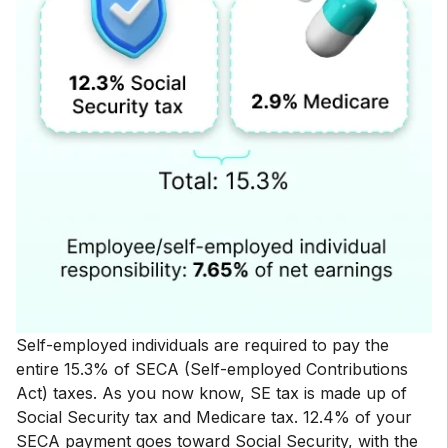
Self-employed individuals are required to pay the
entire 15.3% of SECA (Self-employed Contributions
Act) taxes. As you now know, SE tax is made up of
Social Security tax and Medicare tax. 12.4% of your
SECA payment goes toward Social Security, with the