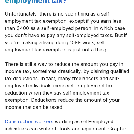
employment tax?
Unfortunately, there is no such thing as a self
employment tax exemption, except if you earn less
than $400 as a self-employed person, in which case
you don't have to pay any self-employed taxes. But if
you're making a living doing 1099 work, self
employment tax exemption is just not a thing.
There is still a way to reduce the amount you pay in
income tax, sometimes drastically, by claiming qualified
tax deductions. In fact, many freelancers and self-
employed individuals mean self employment tax
deduction when they say self employment tax
exemption. Deductions reduce the amount of your
income that can be taxed.
Construction workers
working as self-employed
individuals can write off tools and equipment. Graphic