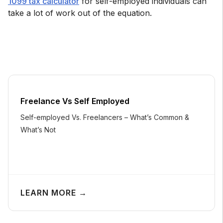
1099 tax calculator
for self-employed individuals can
take a lot of work out of the equation.
Freelance Vs Self Employed
Self-employed Vs. Freelancers – What’s Common &
What’s Not
LEARN MORE →