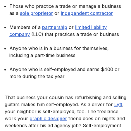
Those who practice a trade or manage a business
as a
sole proprietor
or
independent contractor
Members of a
partnership
or
limited liability
company
(LLC) that practices a trade or business
Anyone who is in a business for themselves,
including a part-time business
Anyone who is self-employed and earns $400 or
more during the tax year
That business your cousin has refurbishing and selling
guitars makes him self-employed. As a driver for
Lyft
,
your neighbor is self-employed, too. The freelance
work your
graphic designer
friend does on nights and
weekends after his ad agency job? Self-employment