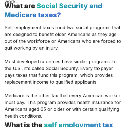
What are
Social Security and
Medicare taxes?
Self employment taxes fund two social programs that
are designed to benefit older Americans as they age
out of the workforce or Americans who are forced to
quit working by an injury.
Most developed countries have similar programs. In
the U.S., it's called Social Security. Every taxpayer
pays taxes that fund this program, which provides
replacement income to qualified applicants.
Medicare is the other tax that every American worker
must pay. This program provides health insurance for
Americans aged 65 or older or with certain qualifying
health conditions.
What is the
self employment tax