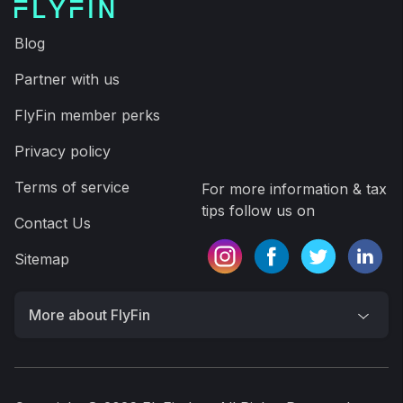
Blog
Partner with us
FlyFin member perks
Privacy policy
Terms of service
For more information & tax
tips follow us on
Contact Us
Sitemap
More about FlyFin
FlyFin is the world’s #1 A.I. and CPA tax filing
service for freelancers, self-employed, business
owners, 1099 & W-2 workers. A.I. finds every tax