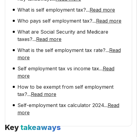
What is self employment tax?
...
Read more
Who pays self employment tax?
...
Read more
What are Social Security and Medicare
taxes?
...
Read more
What is the self employment tax rate?
...
Read
more
Self employment tax vs income tax
...
Read
more
How to be exempt from self employment
tax?
...
Read more
Self-employment tax calculator 2024
...
Read
more
Key
takeaways