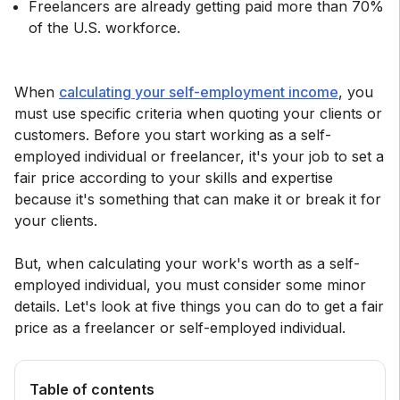
Freelancers are already getting paid more than 70%
of the U.S. workforce.
When
calculating your self-employment income
, you
must use specific criteria when quoting your clients or
customers. Before you start working as a self-
employed individual or freelancer, it's your job to set a
fair price according to your skills and expertise
because it's something that can make it or break it for
your clients.
But, when calculating your work's worth as a self-
employed individual, you must consider some minor
details. Let's look at five things you can do to get a fair
price as a freelancer or self-employed individual.
Table of contents