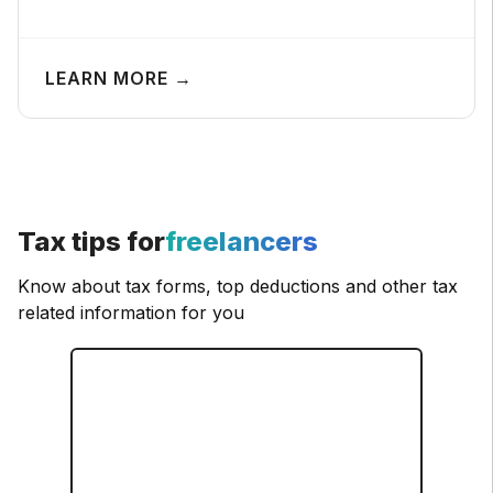
LEARN MORE →
Tax tips for
freelancers
Know about tax forms, top deductions and other tax
related information for you