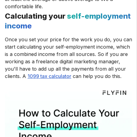
comfortable life.
Calculating your
self-employment
income
Once you set your price for the work you do, you can
start calculating your self-employment income, which
is a combined income from all sources. So if you are
working as a freelance digital marketing manager,
you'll have to add up all the payments from all your
clients. A
1099 tax calculator
can help you do this.