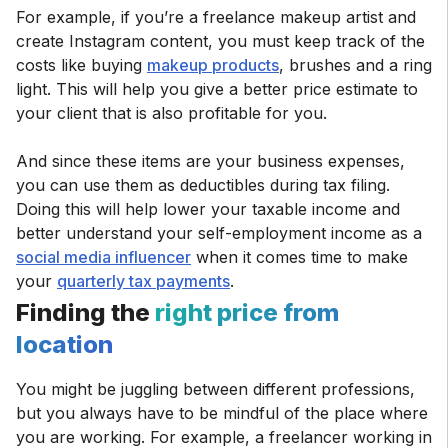
For example, if you’re a freelance makeup artist and
create Instagram content, you must keep track of the
costs like buying
makeup products
, brushes and a ring
light. This will help you give a better price estimate to
your client that is also profitable for you.
And since these items are your business expenses,
you can use them as deductibles during tax filing.
Doing this will help lower your taxable income and
better understand your self-employment income as a
social media influencer
when it comes time to make
your
quarterly tax payments
Finding the
right price from
location
You might be juggling between different professions,
but you always have to be mindful of the place where
you are working. For example, a freelancer working in