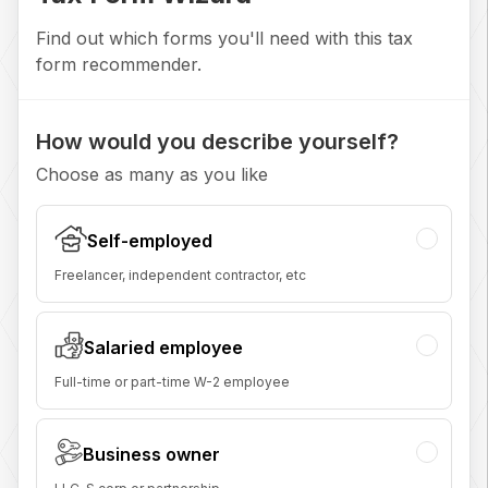
Find out which forms you'll need with this tax
form recommender.
How would you describe yourself?
Choose as many as you like
Self-employed
Freelancer, independent contractor, etc
Salaried employee
Full-time or part-time W-2 employee
Business owner