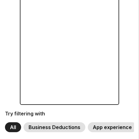
Try filtering with
All
Business Deductions
App experience