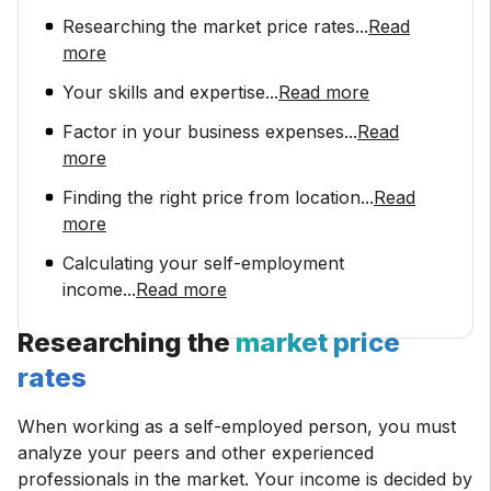
Researching the market price rates
...
Read
more
Your skills and expertise
...
Read more
Factor in your business expenses
...
Read
more
Finding the right price from location
...
Read
more
Calculating your self-employment
income
...
Read more
Researching the
market price
rates
When working as a self-employed person, you must
analyze your peers and other experienced
professionals in the market. Your income is decided by