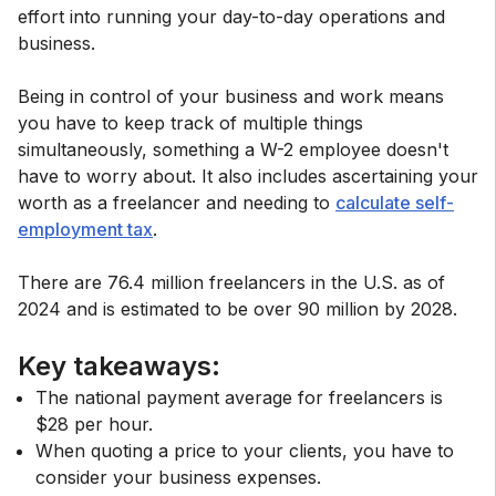
effort into running your day-to-day operations and
business.
Being in control of your business and work means
you have to keep track of multiple things
simultaneously, something a W-2 employee doesn't
have to worry about. It also includes ascertaining your
worth as a freelancer and needing to
calculate self-
employment tax
.
There are 76.4 million freelancers in the U.S. as of
2024 and is estimated to be over 90 million by 2028.
Key takeaways:
The national payment average for freelancers is
$28 per hour.
When quoting a price to your clients, you have to
consider your business expenses.