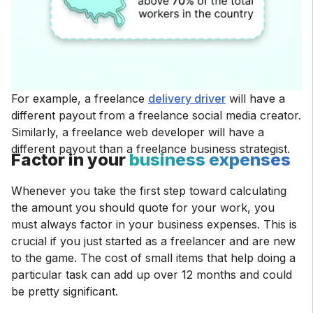
For example, a freelance
delivery driver
will have a
different payout from a freelance social media creator.
Similarly, a freelance web developer will have a
different payout than a freelance business strategist.
Factor in your
business expenses
Whenever you take the first step toward calculating
the amount you should quote for your work, you
must always factor in your business expenses. This is
crucial if you just started as a freelancer and are new
to the game. The cost of small items that help doing a
particular task can add up over 12 months and could
be pretty significant.