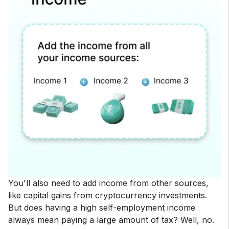
You'll also need to add income from other sources,
like capital gains from cryptocurrency investments.
But does having a high self-employment income
always mean paying a large amount of tax? Well, no.