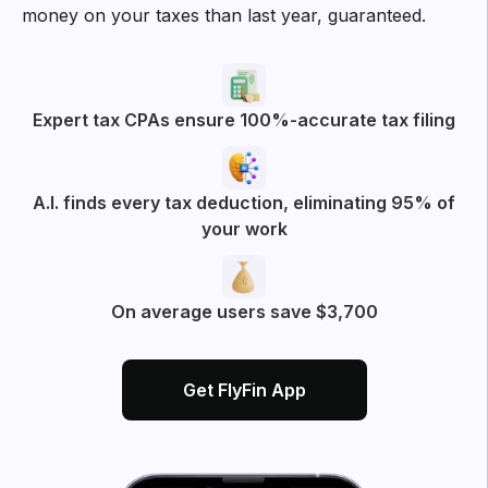
money on your taxes than last year, guaranteed.
Expert tax CPAs ensure 100%-accurate tax filing
A.I. finds every tax deduction, eliminating 95% of
your work
On average users save $3,700
Get FlyFin App