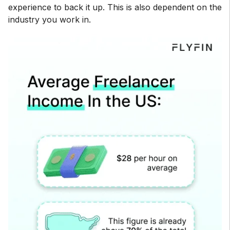
experience to back it up. This is also dependent on the
industry you work in.