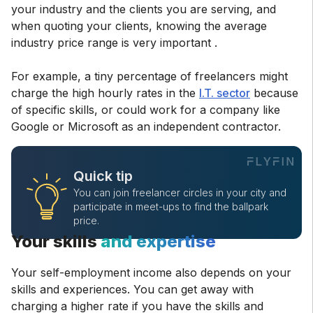
your industry and the clients you are serving, and
when quoting your clients, knowing the average
industry price range is very important .
For example, a tiny percentage of freelancers might
charge the high hourly rates in the
I.T. sector
because
of specific skills, or could work for a company like
Google or Microsoft as an independent contractor.
Quick tip
You can join freelancer circles in your city and
participate in meet-ups to find the ballpark
price.
Your skills
and expertise
Your self-employment income also depends on your
skills and experiences. You can get away with
charging a higher rate if you have the skills and