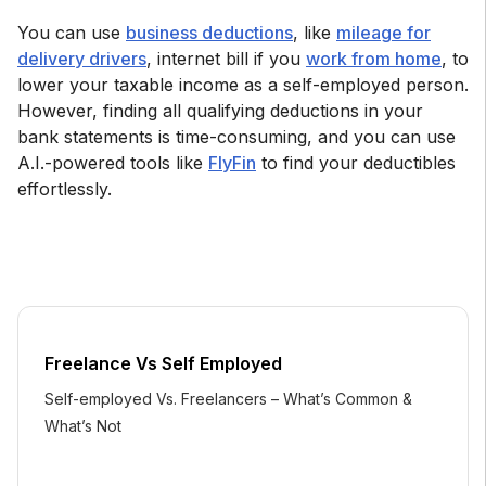
You can use
business deductions
, like
mileage for
delivery drivers
, internet bill if you
work from home
, to
lower your taxable income as a self-employed person.
However, finding all qualifying deductions in your
bank statements is time-consuming, and you can use
A.I.-powered tools like
FlyFin
to find your deductibles
effortlessly.
Freelance Vs Self Employed
Self-employed Vs. Freelancers – What’s Common &
What’s Not