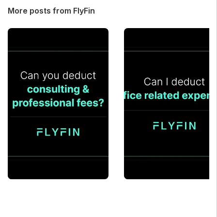
More posts from FlyFin