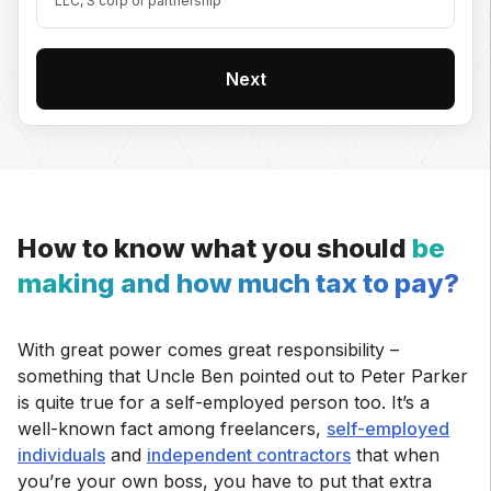
LLC, S corp or partnership
Next
How to know what you should
be
making and how much tax to pay?
With great power comes great responsibility –
something that Uncle Ben pointed out to Peter Parker
is quite true for a self-employed person too. It’s a
well-known fact among freelancers,
self-employed
individuals
and
independent contractors
that when
you’re your own boss, you have to put that extra