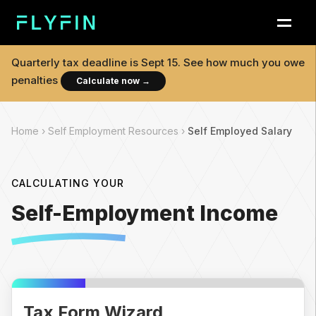
Quarterly tax deadline is
Sept 15
. See how much you owe
penalties
Calculate now
→
Home ›
Self Employment Resources ›
Self Employed Salary
CALCULATING YOUR
Self-Employment Income
Tax Form Wizard