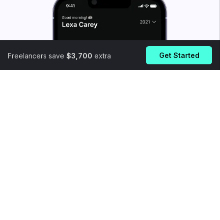
Get Started
Freelancers save
$3,700
extra