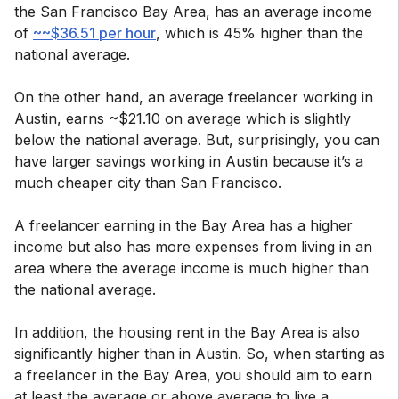
the San Francisco Bay Area, has an average income
of
~~$36.51 per hour
, which is 45% higher than the
national average.
On the other hand, an average freelancer working in
Austin, earns ~$21.10 on average which is slightly
below the national average. But, surprisingly, you can
have larger savings working in Austin because it’s a
much cheaper city than San Francisco.
A freelancer earning in the Bay Area has a higher
income but also has more expenses from living in an
area where the average income is much higher than
the national average.
In addition, the housing rent in the Bay Area is also
significantly higher than in Austin. So, when starting as
a freelancer in the Bay Area, you should aim to earn
at least the average or above average to live a