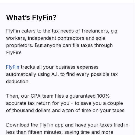
What’s FlyFin?
FlyFin caters to the tax needs of freelancers, gig
workers, independent contractors and sole
proprietors. But anyone can file taxes through
FlyFin!
FlyFin
tracks all your business expenses
automatically using A.I. to find every possible tax
deduction.
Then, our CPA team files a guaranteed 100%
accurate tax return for you – to save you a couple
of thousand dollars and a ton of time on your taxes.
Download the FlyFin app and have your taxes filed in
less than fifteen minutes, saving time and more