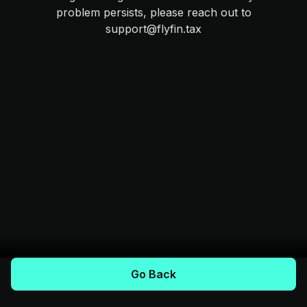
problem persists, please reach out to
support@flyfin.tax
Go Back