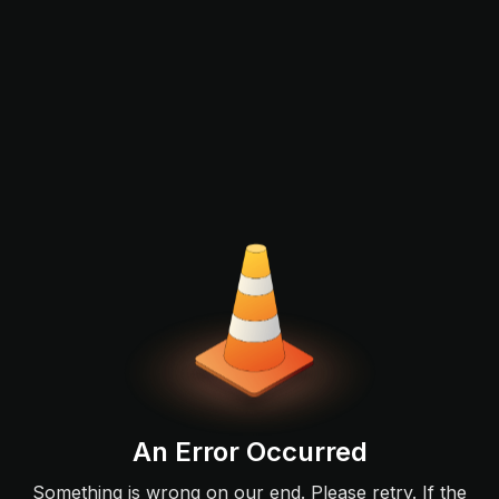
An Error Occurred
Something is wrong on our end. Please retry. If the