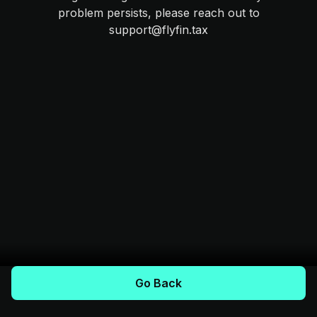
problem persists, please reach out to
support@flyfin.tax
Go Back