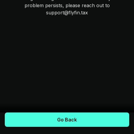
problem persists, please reach out to
support@flyfin.tax
Go Back