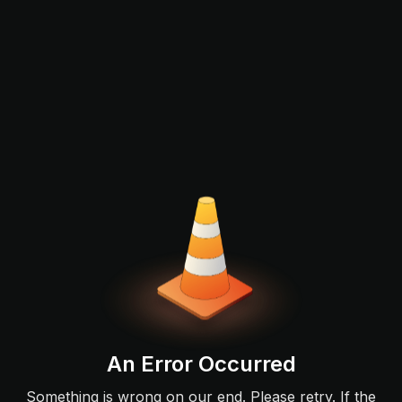
An Error Occurred
Something is wrong on our end. Please retry. If the