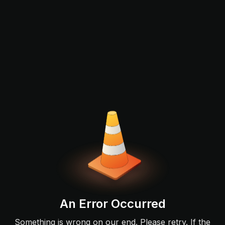
An Error Occurred
Something is wrong on our end. Please retry. If the