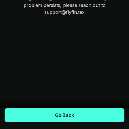
problem persists, please reach out to
support@flyfin.tax
Go Back