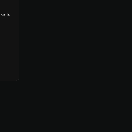
sists,