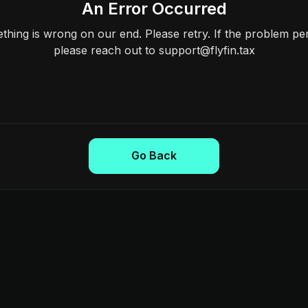
An Error Occurred
hing is wrong on our end. Please retry. If the problem per
please reach out to support@flyfin.tax
Go Back